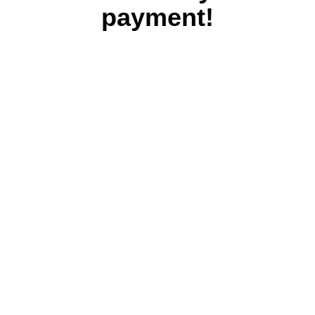
payment!