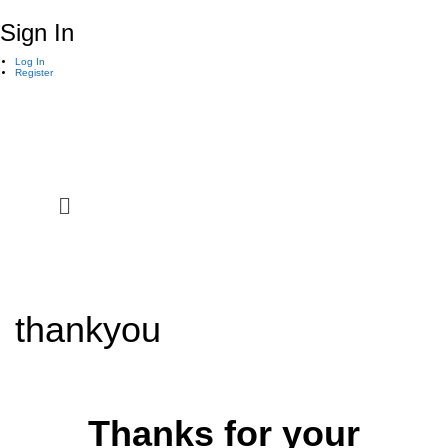
Sign In
Log In
Register
thankyou
Thanks for your